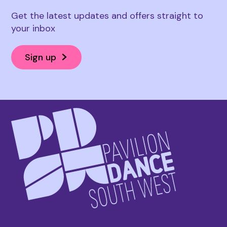
Get the latest updates and offers straight to
your inbox
Sign up