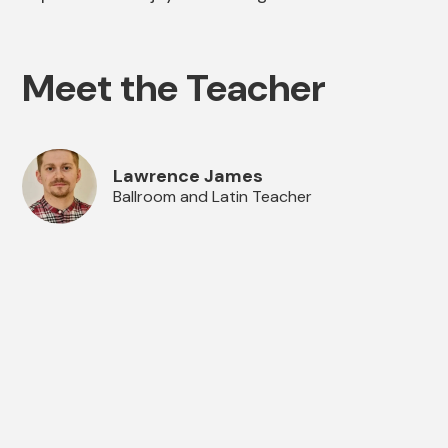
Meet the Teacher
Lawrence James
Ballroom and Latin Teacher