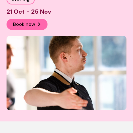
21 Oct - 25 Nov
Book now