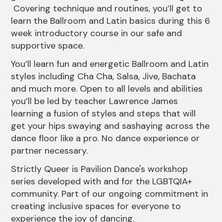
Covering technique and routines, you’ll get to
learn the Ballroom and Latin basics during this 6
week introductory course in our safe and
supportive space.
You’ll learn fun and energetic Ballroom and Latin
styles including Cha Cha, Salsa, Jive, Bachata
and much more. Open to all levels and abilities
you’ll be led by teacher Lawrence James
learning a fusion of styles and steps that will
get your hips swaying and sashaying across the
dance floor like a pro. No dance experience or
partner necessary.
Strictly Queer is Pavilion Dance's workshop
series developed with and for the LGBTQIA+
community. Part of our ongoing commitment in
creating inclusive spaces for everyone to
experience the joy of dancing.