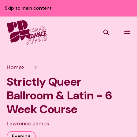
Skip to main content
Home
Strictly Queer
Ballroom & Latin - 6
Week Course
Lawrence James
Evening