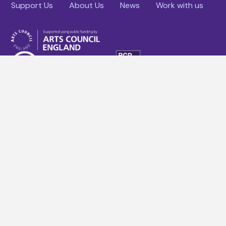
Support Us
About Us
News
Work with us
Facebook
YouTube
Instagram
Linkedin
Terms & conditions
Website Policies
Company Policies
Site Map
Cookies policy