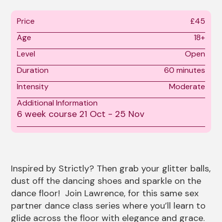
Price
£45
Age
18+
Level
Open
Duration
60 minutes
Intensity
Moderate
Additional Information
6 week course 21 Oct - 25 Nov
About Strictly Queer Bal
Inspired by Strictly? Then grab your glitter balls,
dust off the dancing shoes and sparkle on the
dance floor! Join Lawrence, for this same sex
partner dance class series where you’ll learn to
glide across the floor with elegance and grace.