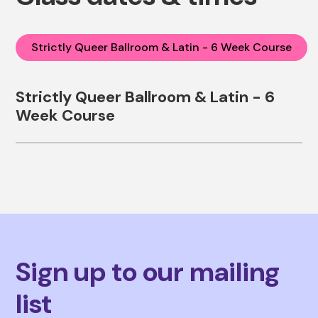
Strictly Queer Ballroom & Latin - 6 Week Course
Strictly Queer Ballroom & Latin - 6
Week Course
Sign up to our mailing
list