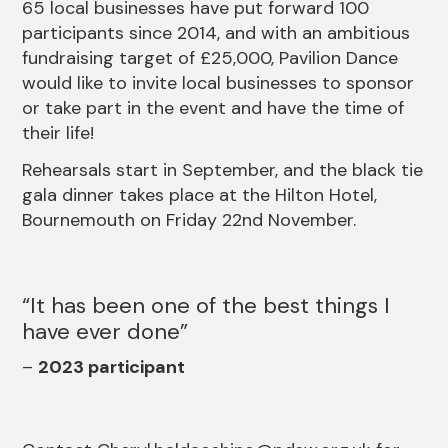
65 local businesses have put forward 100
participants since 2014, and with an ambitious
fundraising target of £25,000, Pavilion Dance
would like to invite local businesses to sponsor
or take part in the event and have the time of
their life!
Rehearsals start in September, and the black tie
gala dinner takes place at the Hilton Hotel,
Bournemouth on Friday 22nd November.
It has been one of the best things I
have ever done
2023 participant