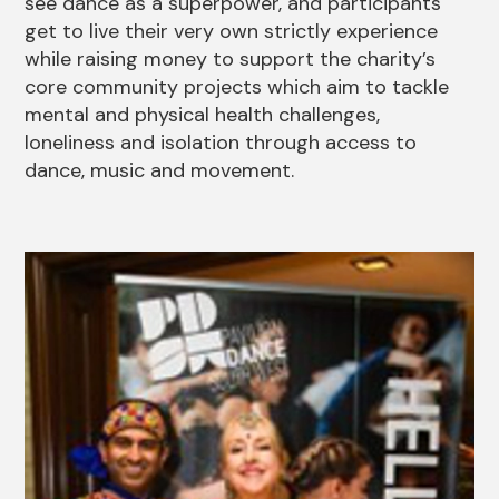
see dance as a superpower, and participants
get to live their very own strictly experience
while raising money to support the charity’s
core community projects which aim to tackle
mental and physical health challenges,
loneliness and isolation through access to
dance, music and movement.