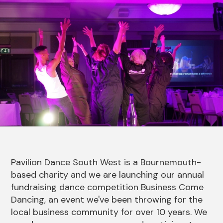
News Story
Pavilion Dance South West is a Bournemouth-
based charity and we are launching our annual
fundraising dance competition Business Come
Dancing, an event we've been throwing for the
local business community for over 10 years. We