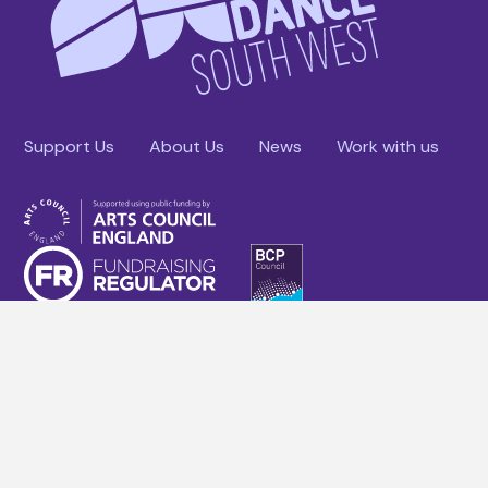
Support Us
About Us
News
Work with us
Facebook
YouTube
Instagram
Linkedin