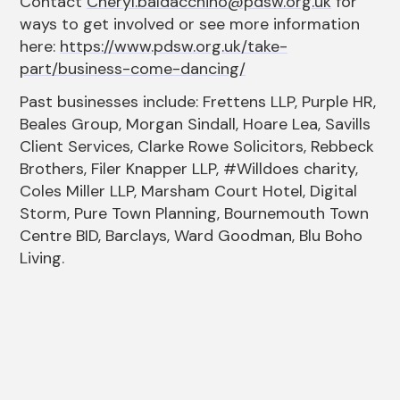
Contact
Cheryl.baldacchino@pdsw.org.uk
for
ways to get involved or see more information
here:
https://www.pdsw.org.uk/take-
part/business-come-dancing/
Past businesses include: Frettens LLP, Purple HR,
Beales Group, Morgan Sindall, Hoare Lea, Savills
Client Services, Clarke Rowe Solicitors, Rebbeck
Brothers, Filer Knapper LLP, #Willdoes charity,
Coles Miller LLP, Marsham Court Hotel, Digital
Storm, Pure Town Planning, Bournemouth Town
Centre BID, Barclays, Ward Goodman, Blu Boho
Living.