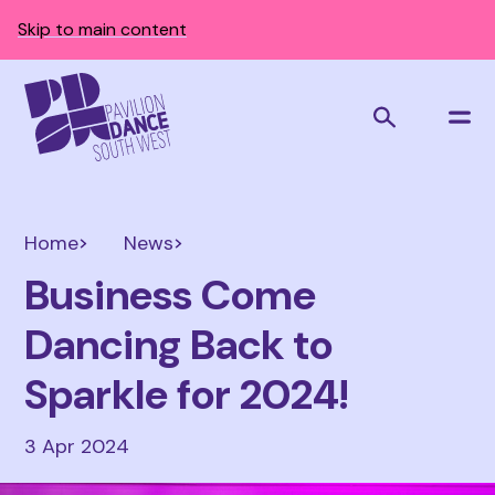
Skip to main content
Home
News
Business Come
Dancing Back to
Sparkle for 2024!
3 Apr 2024