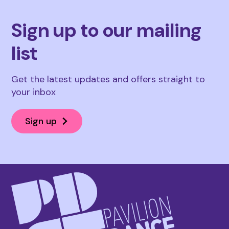
Sign up to our mailing
list
Get the latest updates and offers straight to
your inbox
Sign up