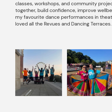
classes, workshops, and community projec
together, build confidence, improve wellb
my favourite dance performances in theatr
loved all the Revues and Dancing Terraces.
Image gallery