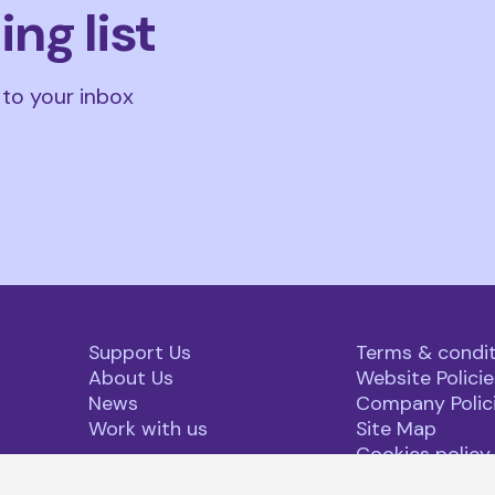
ing list
 to your inbox
Support Us
Terms & condit
About Us
Website Policie
News
Company Polic
Work with us
Site Map
Cookies policy