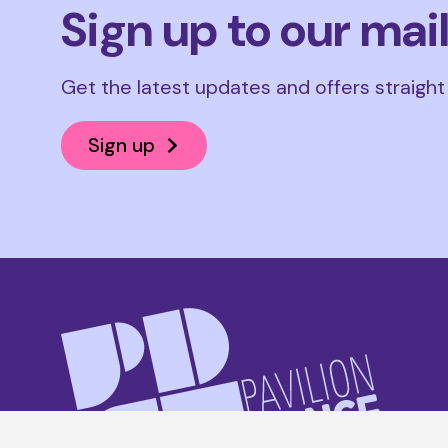
Sign up to our mail
Get the latest updates and offers straight
Sign up