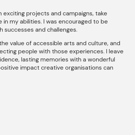
 exciting projects and campaigns, take
in my abilities. I was encouraged to be
th successes and challenges.
he value of accessible arts and culture, and
ecting people with those experiences. I leave
nfidence, lasting memories with a wonderful
ositive impact creative organisations can