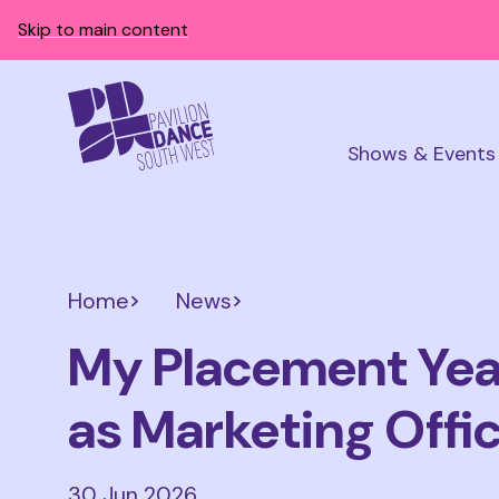
Skip to main content
Shows & Events
Home
News
My Placement Year
as Marketing Offi
30 Jun 2026