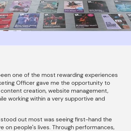
been one of the most rewarding experiences
keting Officer gave me the opportunity to
ing, content creation, website management,
le working within a very supportive and
 stood out most was seeing first-hand the
 on people's lives. Through performances,