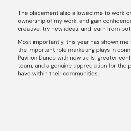
The placement also allowed me to work on
ownership of my work, and gain confidence 
creative, try new ideas, and learn from bo
Most importantly, this year has shown me t
the important role marketing plays in conn
Pavilion Dance with new skills, greater co
team, and a genuine appreciation for the p
have within their communities.