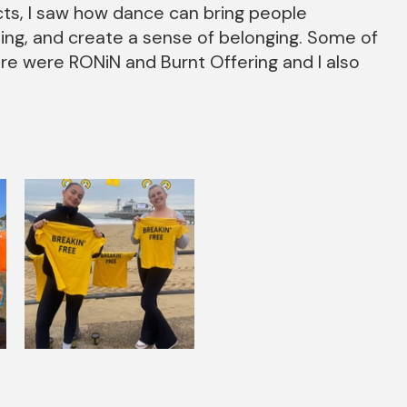
ts, I saw how dance can bring people
eing, and create a sense of belonging. Some of
e were RONiN and Burnt Offering and I also