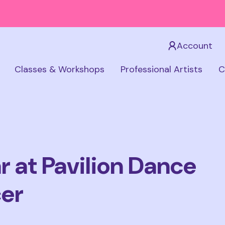
Account
Classes & Workshops
Professional Artists
C
 at Pavilion Dance
cer