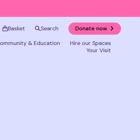
Basket
Search
Donate now
ommunity & Education
Hire our Spaces
Your Visit