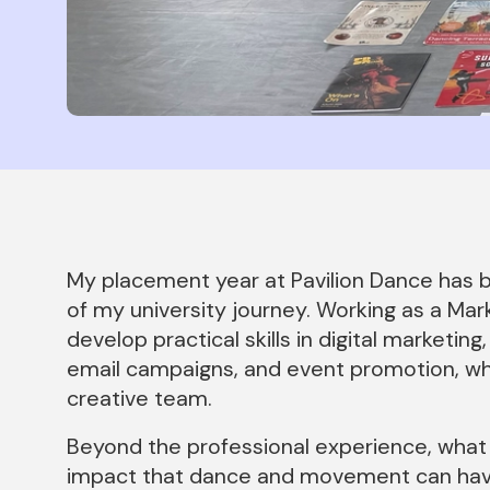
News Story
My placement year at Pavilion Dance has 
of my university journey. Working as a Mar
develop practical skills in digital market
email campaigns, and event promotion, whi
creative team.
Beyond the professional experience, what
impact that dance and movement can have