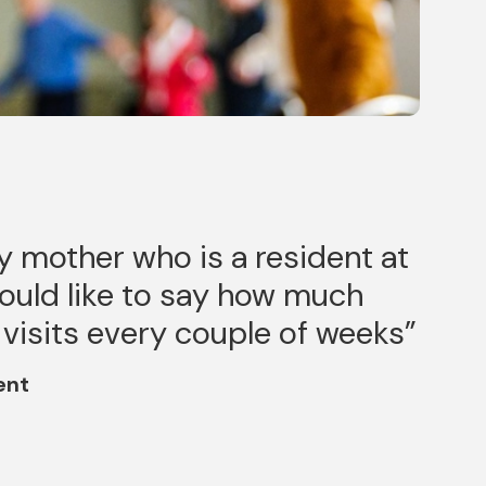
y mother who is a resident at
would like to say how much
 visits every couple of weeks
ent