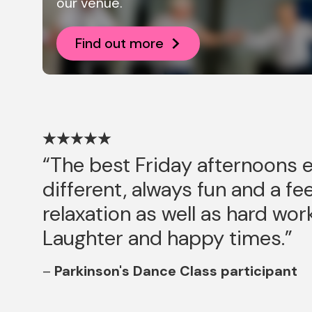
our venue.
Find out more
The best Friday afternoons 
different, always fun and a fee
relaxation as well as hard wor
Laughter and happy times.
Parkinson's Dance Class participant