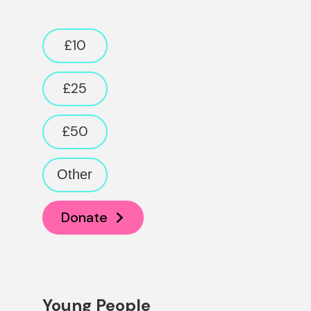
Donation amount
£10
£25
£50
Other
Donate
Young People