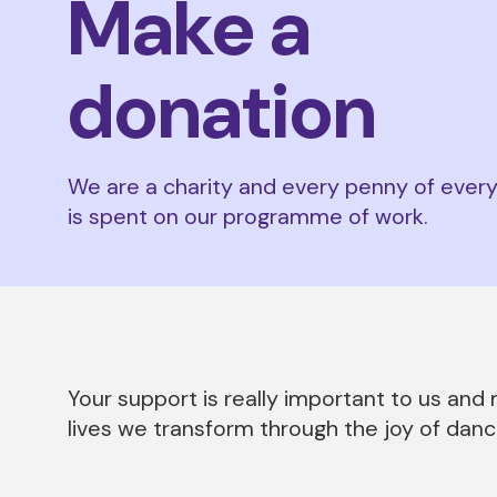
Make a
donation
We are a charity and every penny of ever
is spent on our programme of work.
Your support is really important to us an
lives we transform through the joy of danc