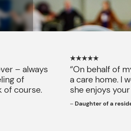
ever – always
On behalf of m
ling of
a care home. I 
k of course.
she enjoys your
Daughter of a resid