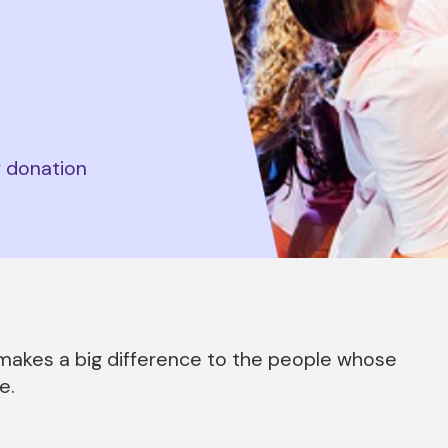
y donation
d makes a big difference to the people whose
e.