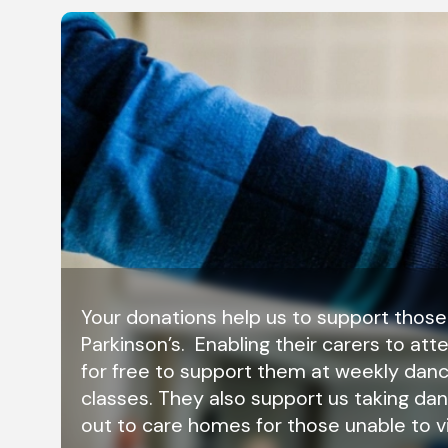
Your donations help us to support those
Parkinson’s. Enabling their carers to att
for free to support them at weekly dan
classes. They also support us taking da
out to care homes for those unable to vi