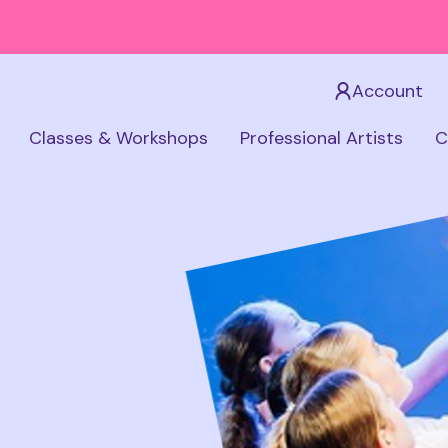
Account
Classes & Workshops
Professional Artists
C