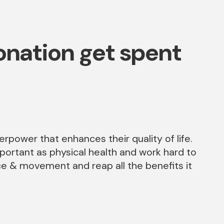
nation get spent
perpower that enhances their quality of life.
mportant as physical health and work hard to
ce & movement and reap all the benefits it