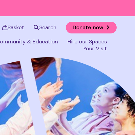
Basket
Search
Donate now
ommunity & Education
Hire our Spaces
Your Visit