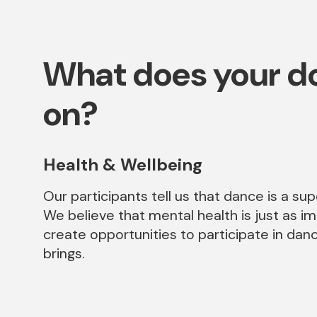
What does your do
on?
Health & Wellbeing
Our participants tell us that dance is a su
We believe that mental health is just as i
create opportunities to participate in dan
brings.