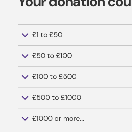
Your donation cou
£1 to £50
£50 to £100
£100 to £500
£500 to £1000
£1000 or more...