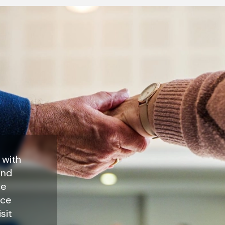
 with
end
ce
nce
sit