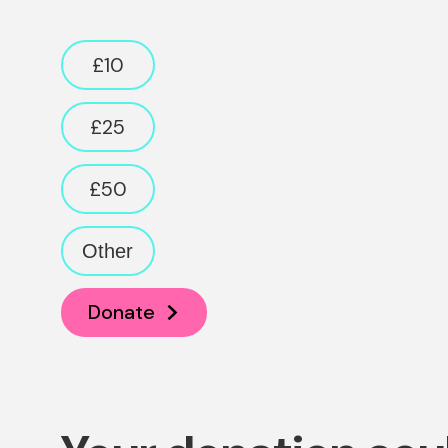
Donation amount
£10
£25
£50
Other
Donate