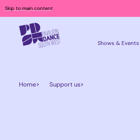
Skip to main content
Shows & Events
Home
Support us